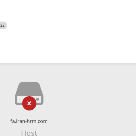
522
fa.iran-hrm.com
Host