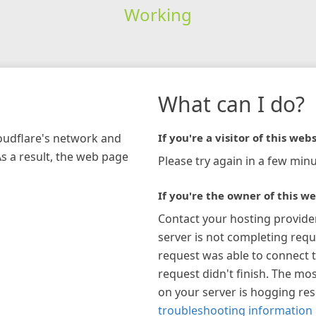
Working
What can I do?
loudflare's network and
If you're a visitor of this webs
As a result, the web page
Please try again in a few minu
If you're the owner of this we
Contact your hosting provide
server is not completing requ
request was able to connect t
request didn't finish. The mos
on your server is hogging re
troubleshooting information 